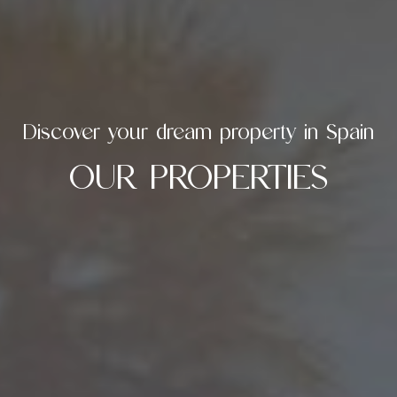
Discover your dream property in Spain
OUR PROPERTIES