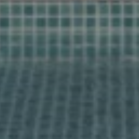
Find your
home together
Home
Contact us for a personal follow-up
Properties
Would you like us to call you? Leave your details and
About us
we will contact you within 24 hours. Together we start
your search for your dream home in Spain.
Our methods
Viewing trip