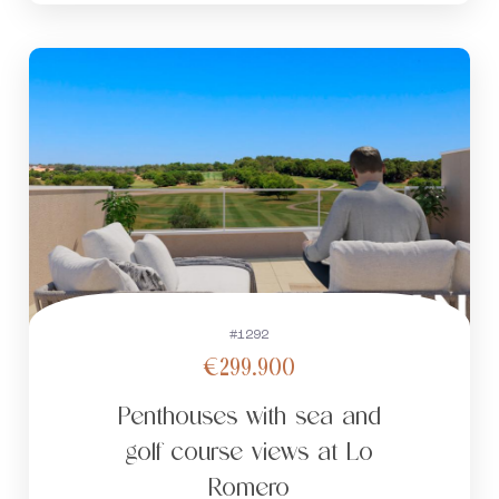
#1292
€299.900
Penthouses with sea and
golf course views at Lo
Romero