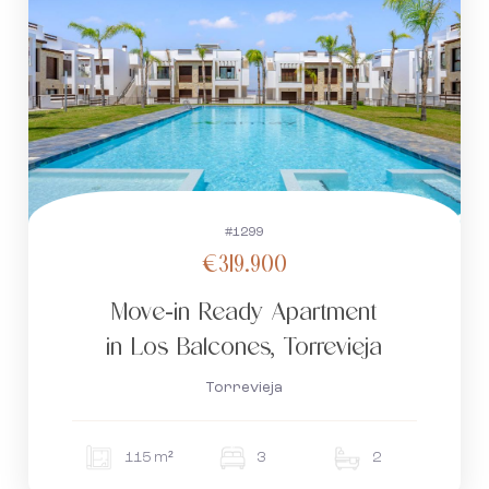
#1299
€319.900
Move-in Ready Apartment
in Los Balcones, Torrevieja
Torrevieja
115 m²
3
2