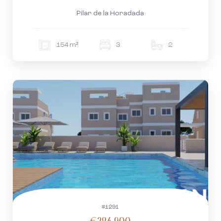
Pilar de la Horadada
154 m²
3
2
#1291
€284.900