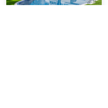
#1280
€299.000
Move-in ready ground-
floor flat (2025) with sunny
terraces
Torrevieja
132 m²
2
2