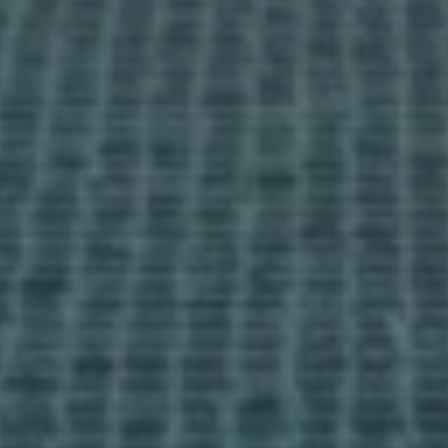
Information pack
Info days
media
News
Contact
I accept the
cookies policy,
terms & conditions.