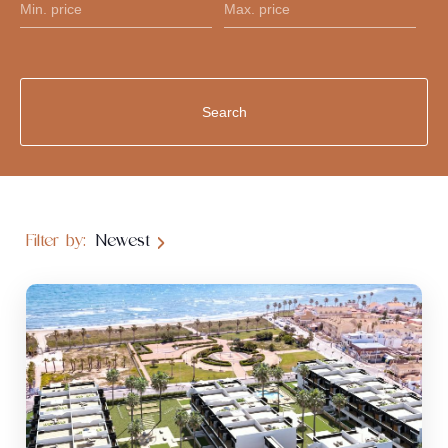
Filter by:
Newest