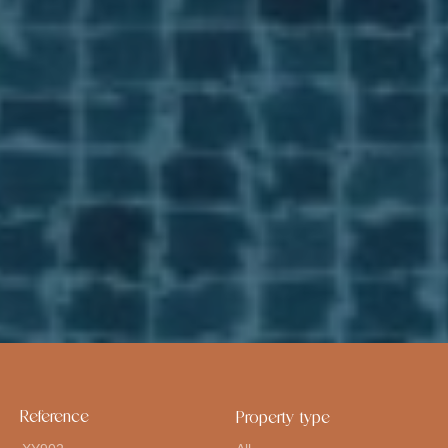
Reference
Property type