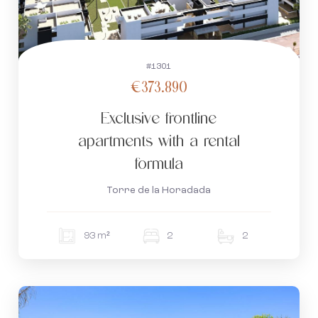
#1301
€373.890
Exclusive frontline
apartments with a rental
formula
Torre de la Horadada
93 m²
2
2