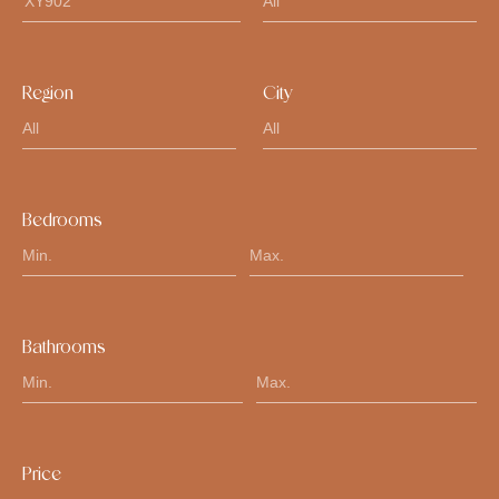
Region
City
Bedrooms
Bathrooms
Price