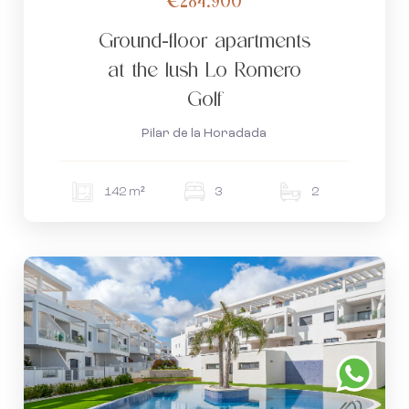
Ground-floor apartments
at the lush Lo Romero
Golf
Pilar de la Horadada
142 m²
3
2